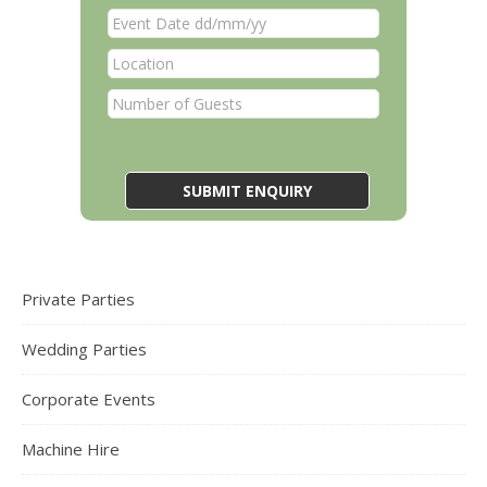
Private Parties
Wedding Parties
Corporate Events
Machine Hire