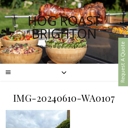
HOG ROAST
BRIGHTON
Request A Quote
Quality Brighton Hog Roasts
IMG-20240610-WA0107