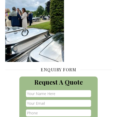
ENQUIRY FORM
Request A Quote