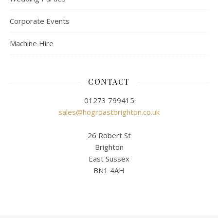
Corporate Events
Machine Hire
CONTACT
01273 799415
sales@hogroastbrighton.co.uk
26 Robert St
Brighton
East Sussex
BN1 4AH