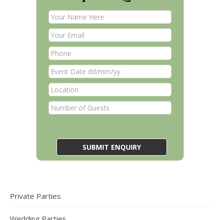
Private Parties
Wedding Parties