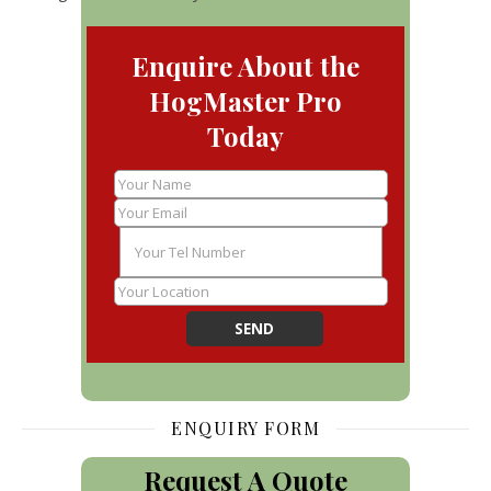
Enquire About the
HogMaster Pro
Today
ENQUIRY FORM
Request A Quote