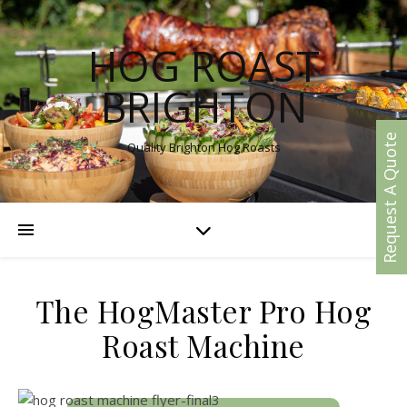
HOG ROAST
BRIGHTON
Request A Quote
Quality Brighton Hog Roasts
The HogMaster Pro Hog
Roast Machine